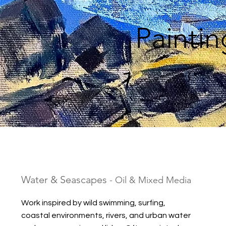
Painti
Water & Seascapes
- Oil & Mixed Media
Work inspired by wild swimming, surfing,
coastal environments, rivers, and urban water