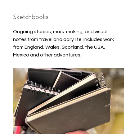
Sketchbooks
Ongoing studies, mark-making, and visual
notes from travel and daily life. Includes work
from England, Wales, Scotland, the USA,
Mexico and other adventures.