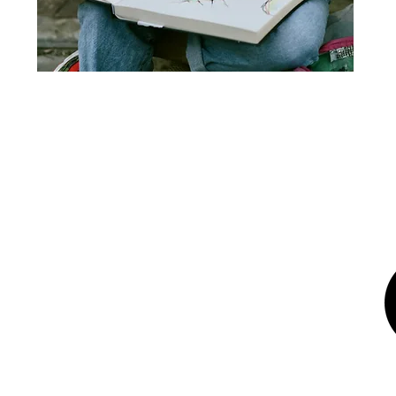
© 2025 Emi