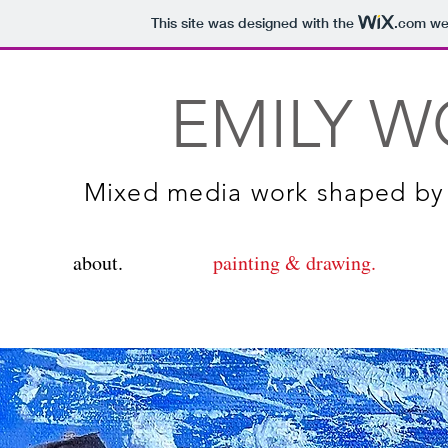
This site was designed with the
.com
web
EMILY W
Mixed media work shaped by 
about.
painting & drawing.