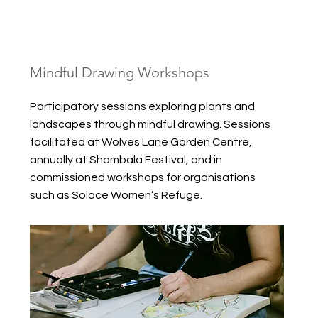
Mindful Drawing Workshops
Participatory sessions exploring plants and
landscapes through mindful drawing. Sessions
facilitated at Wolves Lane Garden Centre,
annually at Shambala Festival, and in
commissioned workshops for organisations
such as Solace Women’s Refuge.