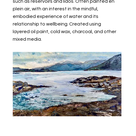
such as reservoirs and lidos. Often painted en
plein air, with an interest in the mindful,
embodied experience of water and its
relationship to wellbeing. Created using
layered oil paint, cold wax, charcoal, and other
mixed media.